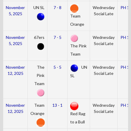
November
UN SL
7 - 8
Wednesday
PH 1
5, 2025
Social Late
Team
Orange
November
67ers
7 - 5
Wednesday
PH 1
5, 2025
Social Late
The Pink
Team
November
The
5 - 5
UN
Wednesday
PH 1
12, 2025
Social Late
Pink
SL
Team
November
Team
13 - 1
Wednesday
PH 1
12, 2025
Social Late
Orange
Red Rag
to a Bull