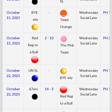
SL
October
BYE
-
Wednesday
PH 1
15, 2025
Social Late
wly
Team
Orange
October
Red
2 - 10
Wednesday
PH 2
15, 2025
Social Late
Rag to
The Pink
a Bull
Team
October
UN SL
-
Wednesday
PH 1
22, 2025
Social Late
BYE wly
October
67ers
14 - 3
Wednesday
PH 1
22, 2025
Social Late
Red Rag
to a Bull