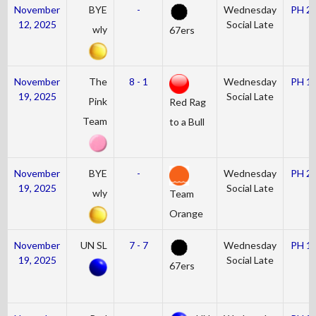
November
BYE
-
Wednesday
PH 2
12, 2025
Social Late
wly
67ers
November
The
8 - 1
Wednesday
PH 1
19, 2025
Social Late
Pink
Red Rag
Team
to a Bull
November
BYE
-
Wednesday
PH 2
19, 2025
Social Late
wly
Team
Orange
November
UN SL
7 - 7
Wednesday
PH 1
19, 2025
Social Late
67ers