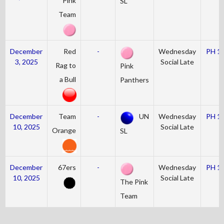
Pink
SL
Team
December
Red
-
Wednesday
PH 1
3, 2025
Social Late
Rag to
Pink
a Bull
Panthers
December
Team
-
UN
Wednesday
PH 1
10, 2025
Social Late
Orange
SL
December
67ers
-
Wednesday
PH 1
10, 2025
Social Late
The Pink
Team