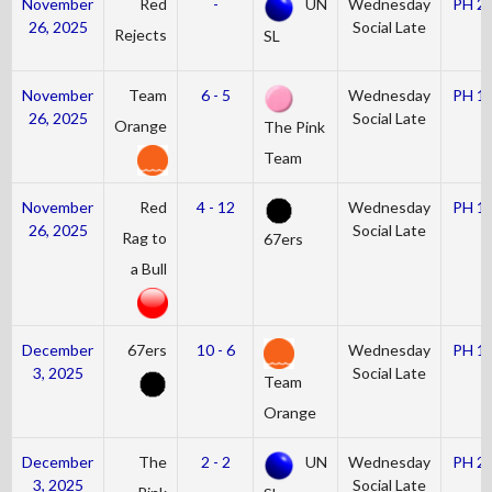
November
Red
-
UN
Wednesday
PH 2
26, 2025
Social Late
Rejects
SL
November
Team
6 - 5
Wednesday
PH 1
26, 2025
Social Late
Orange
The Pink
Team
November
Red
4 - 12
Wednesday
PH 1
26, 2025
Social Late
Rag to
67ers
a Bull
December
67ers
10 - 6
Wednesday
PH 1
3, 2025
Social Late
Team
Orange
December
The
2 - 2
UN
Wednesday
PH 2
3, 2025
Social Late