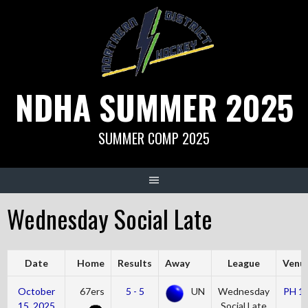
Skip
to
content
NDHA SUMMER 2025
SUMMER COMP 2025
Wednesday Social Late
Date
Home
Results
Away
League
Venu
October
67ers
5 - 5
UN
Wednesday
PH 1
15, 2025
Social Late