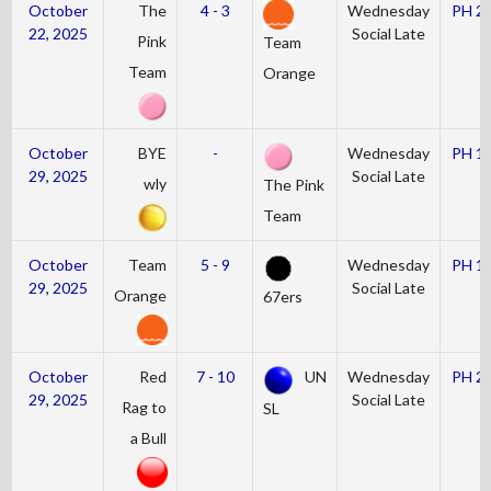
October
The
4 - 3
Wednesday
PH 2
22, 2025
Social Late
Pink
Team
Team
Orange
October
BYE
-
Wednesday
PH 1
29, 2025
Social Late
wly
The Pink
Team
October
Team
5 - 9
Wednesday
PH 1
29, 2025
Social Late
Orange
67ers
October
Red
7 - 10
UN
Wednesday
PH 2
29, 2025
Social Late
Rag to
SL
a Bull