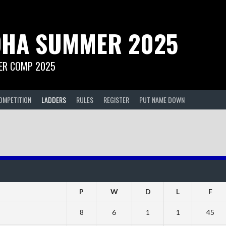
HA SUMMER 2025
R COMP 2025
OMPETITION
LADDERS
RULES
REGISTER
PUT NAME DOWN
P
W
D
L
F
8
6
1
1
45