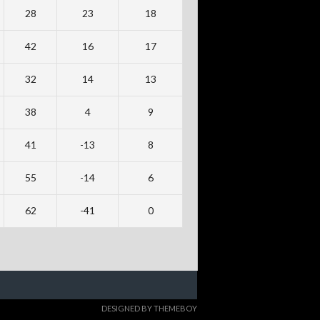
28
23
18
42
16
17
32
14
13
38
4
9
41
-13
8
55
-14
6
62
-41
0
DESIGNED BY THEMEBOY