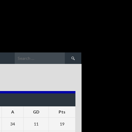
Search
for:
A
GD
Pts
34
11
19