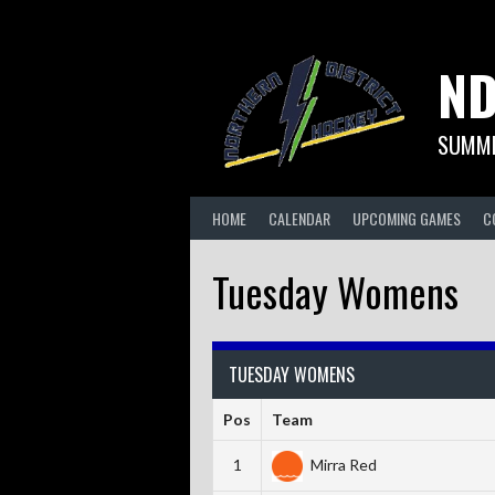
Skip
to
content
ND
SUMME
HOME
CALENDAR
UPCOMING GAMES
C
Tuesday Womens
TUESDAY WOMENS
Pos
Team
1
Mirra Red