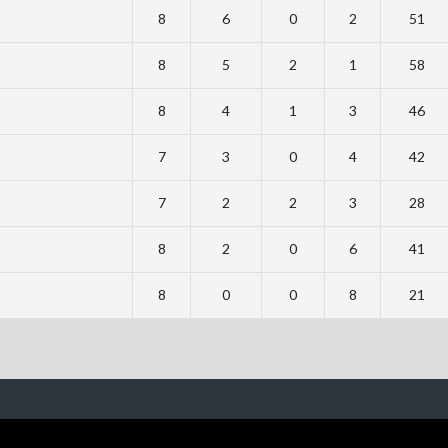
8
6
0
2
51
8
5
2
1
58
8
4
1
3
46
7
3
0
4
42
7
2
2
3
28
8
2
0
6
41
8
0
0
8
21