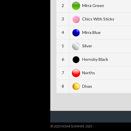
2
Mirra Green
3
Chics With Sticks
4
Mirra Blue
5
Silver
6
Hornsby Black
7
Norths
8
Divas
© 2025 NDHA SUMMER 2025