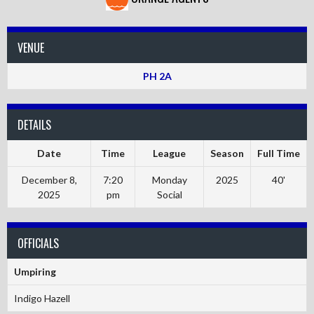
VENUE
PH 2A
DETAILS
Date
Time
League
Season
Full Time
December 8,
7:20
Monday
2025
40'
2025
pm
Social
OFFICIALS
Umpiring
Indigo Hazell