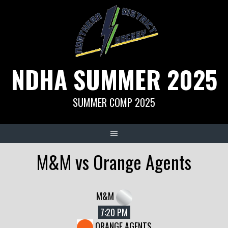
Skip
to
content
NDHA SUMMER 2025
SUMMER COMP 2025
M&M vs Orange Agents
M&M
7:20 PM
ORANGE AGENTS