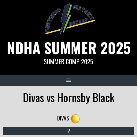
Skip
to
content
NDHA SUMMER 2025
SUMMER COMP 2025
Divas vs Hornsby Black
DIVAS
2