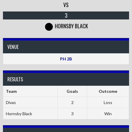
VS
3
HORNSBY BLACK
VENUE
PH 2B
RESULTS
Team
Goals
Outcome
Divas
2
Loss
Hornsby Black
3
Win