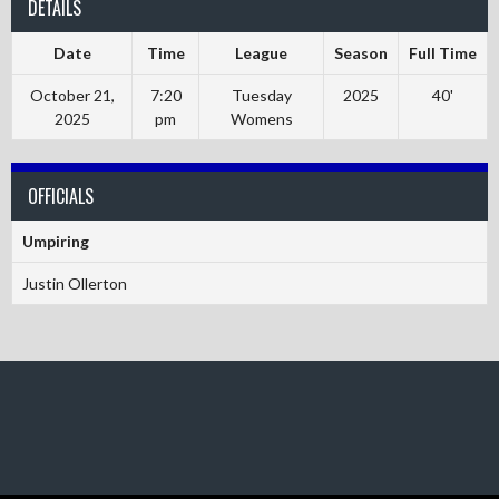
DETAILS
Date
Time
League
Season
Full Time
October 21,
7:20
Tuesday
2025
40'
2025
pm
Womens
OFFICIALS
Umpiring
Justin Ollerton