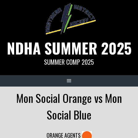
Skip
to
content
NDHA SUMMER 2025
SUMMER COMP 2025
Mon Social Orange vs Mon
Social Blue
ORANGE AGENTS