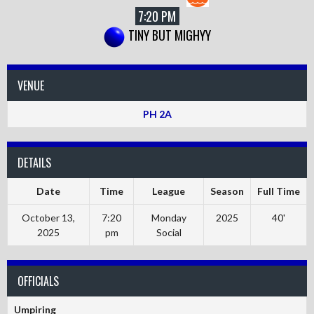
7:20 PM
TINY BUT MIGHYY
VENUE
PH 2A
DETAILS
Date
Time
League
Season
Full Time
October 13,
7:20
Monday
2025
40'
2025
pm
Social
OFFICIALS
Umpiring