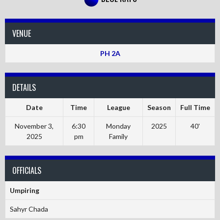
VENUE
PH 2A
DETAILS
Date
Time
League
Season
Full Time
November 3,
6:30
Monday
2025
40'
2025
pm
Family
OFFICIALS
Umpiring
Sahyr Chada