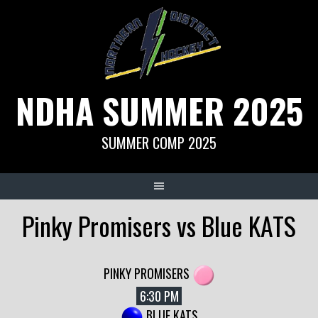
Skip
to
content
NDHA SUMMER 2025
SUMMER COMP 2025
Pinky Promisers vs Blue KATS
PINKY PROMISERS
6:30 PM
BLUE KATS