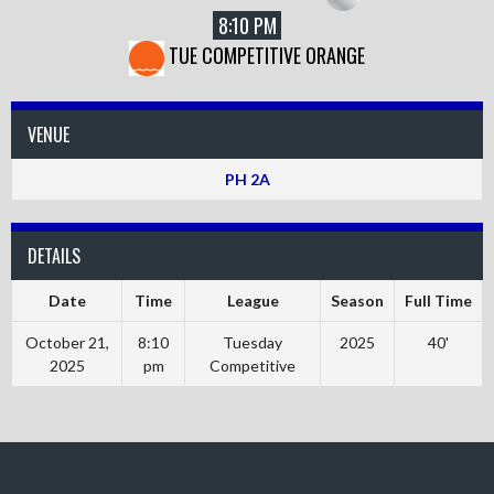
8:10 PM
TUE COMPETITIVE ORANGE
VENUE
PH 2A
DETAILS
Date
Time
League
Season
Full Time
October 21,
8:10
Tuesday
2025
40'
2025
pm
Competitive