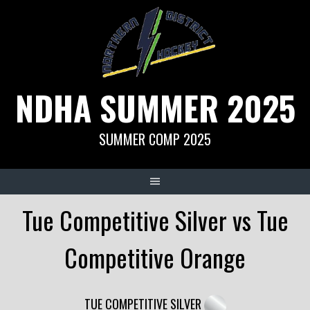
Skip
to
content
NDHA SUMMER 2025
SUMMER COMP 2025
Tue Competitive Silver vs Tue
Competitive Orange
TUE COMPETITIVE SILVER