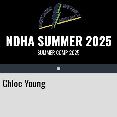
Skip
to
content
NDHA SUMMER 2025
SUMMER COMP 2025
Chloe Young