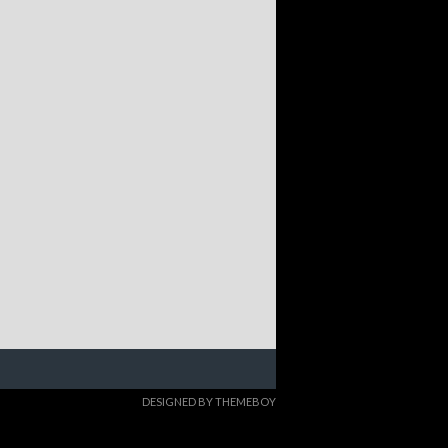
DESIGNED BY THEMEBOY