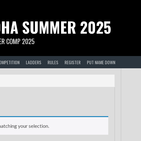
HA SUMMER 2025
R COMP 2025
OMPETITION
LADDERS
RULES
REGISTER
PUT NAME DOWN
tching your selection.