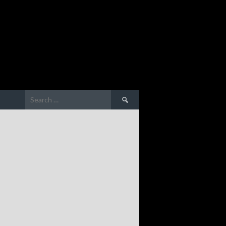
Search
for: