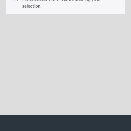
selection.