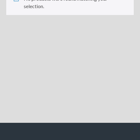
selection.