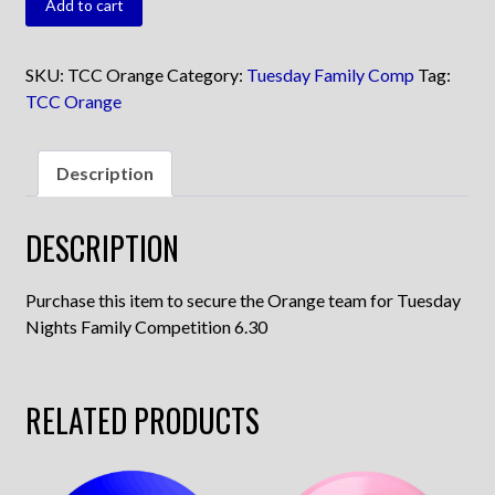
Add to cart
Orange
quantity
SKU:
TCC Orange
Category:
Tuesday Family Comp
Tag:
TCC Orange
Description
DESCRIPTION
Purchase this item to secure the Orange team for Tuesday
Nights Family Competition 6.30
RELATED PRODUCTS