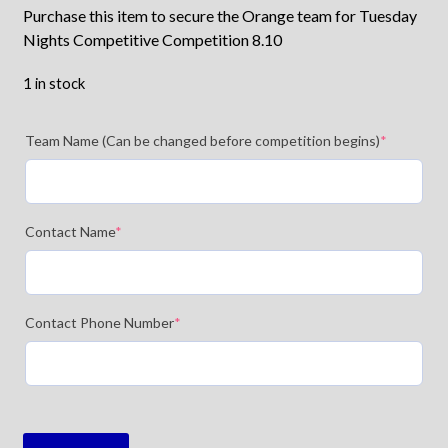
Purchase this item to secure the Orange team for Tuesday
Nights Competitive Competition 8.10
1 in stock
Team Name (Can be changed before competition begins)
*
Contact Name
*
Contact Phone Number
*
TFC