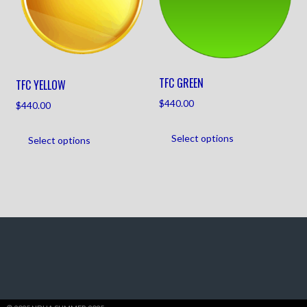
TFC GREEN
TFC YELLOW
$
440.00
$
440.00
Select options
Select options