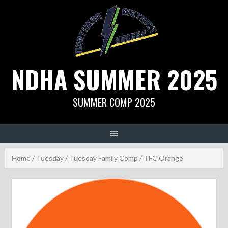
Skip
to
content
NDHA SUMMER 2025
SUMMER COMP 2025
Home
/
Tuesday
/
Tuesday Family Comp
/ TFC Orange