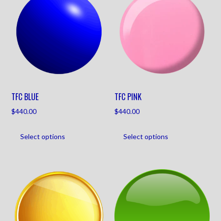
TFC BLUE
TFC PINK
$
440.00
$
440.00
Select options
Select options