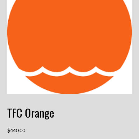
TFC Orange
$
440.00