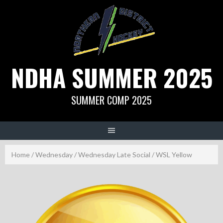
Skip
to
content
NDHA SUMMER 2025
SUMMER COMP 2025
Home
/
Wednesday
/
Wednesday Late Social
/ WSL Yellow