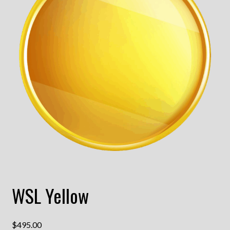
WSL Yellow
$
495.00