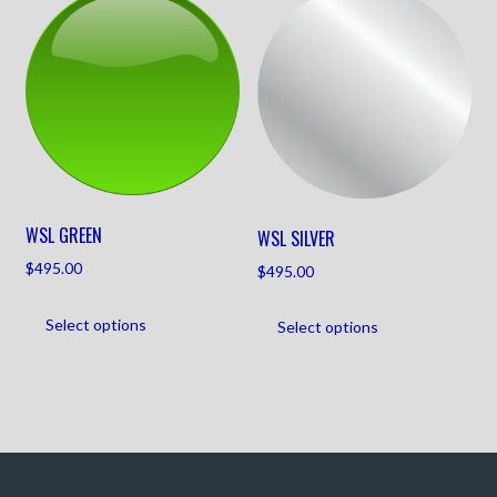
WSL GREEN
WSL SILVER
$
495.00
$
495.00
Select options
Select options