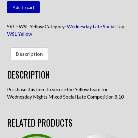
WSL
Add to cart
Yellow
quantity
SKU:
WSL Yellow
Category:
Wednesday Late Social
Tag:
WSL Yellow
Description
DESCRIPTION
Purchase this item to secure the Yellow team for
Wednesday Nights Mixed Social Late Competition 8.10
RELATED PRODUCTS