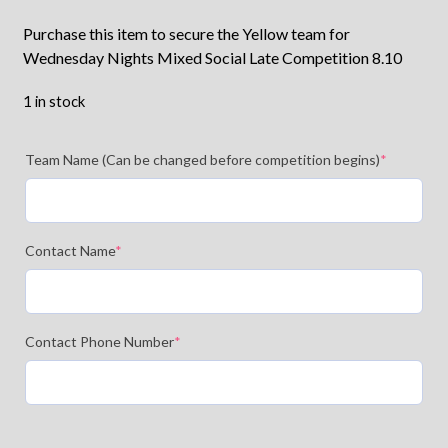
Purchase this item to secure the Yellow team for
Wednesday Nights Mixed Social Late Competition 8.10
1 in stock
Team Name (Can be changed before competition begins)
*
Contact Name
*
Contact Phone Number
*