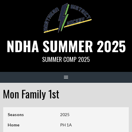
Skip
to
content
NDHA SUMMER 2025
SUMMER COMP 2025
Mon Family 1st
Seasons
2025
Home
PH 1A