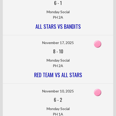
6
-
1
Monday Social
PH 2A
ALL STARS VS BANDITS
November 17, 2025
8
-
10
Monday Social
PH 2A
RED TEAM VS ALL STARS
November 10, 2025
6
-
2
Monday Social
PH 1A