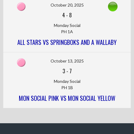
October 20, 2025
4
-
8
Monday Social
PH 1A
ALL STARS VS SPRINGBOKS AND A WALLABY
October 13, 2025
3
-
7
Monday Social
PH 1B
MON SOCIAL PINK VS MON SOCIAL YELLOW