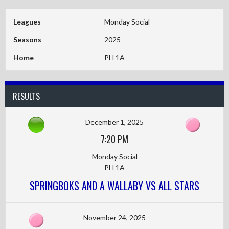
Leagues
Monday Social
Seasons
2025
Home
PH 1A
RESULTS
December 1, 2025
7:20 PM
Monday Social
PH 1A
SPRINGBOKS AND A WALLABY VS ALL STARS
November 24, 2025