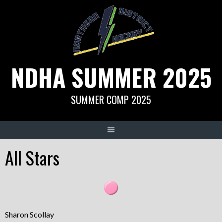
Skip
to
content
NDHA SUMMER 2025
SUMMER COMP 2025
All Stars
Sharon Scollay