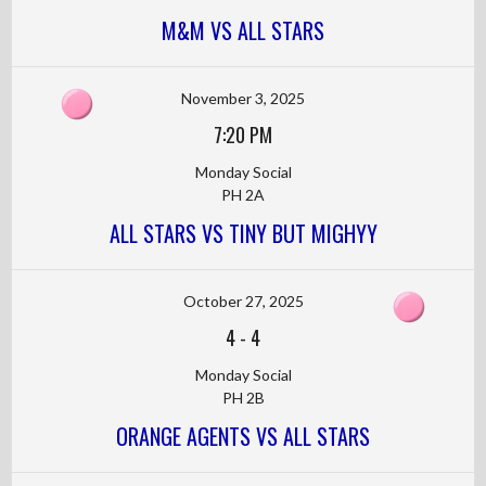
M&M VS ALL STARS
November 3, 2025
7:20 PM
Monday Social
PH 2A
ALL STARS VS TINY BUT MIGHYY
October 27, 2025
4
-
4
Monday Social
PH 2B
ORANGE AGENTS VS ALL STARS