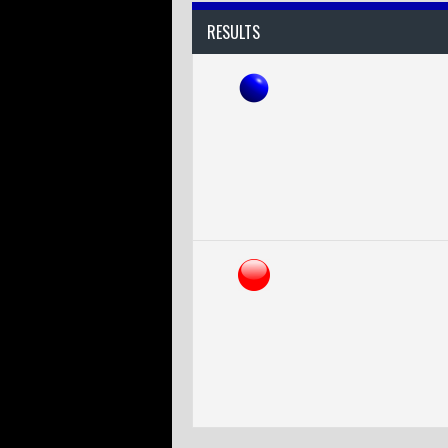
RESULTS