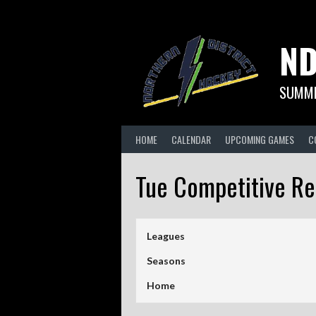
Skip
to
content
ND
SUMME
HOME
CALENDAR
UPCOMING GAMES
C
Tue Competitive R
Leagues
Seasons
Home