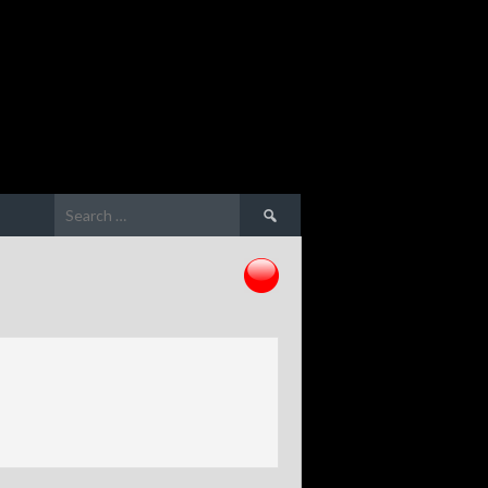
Search
for: