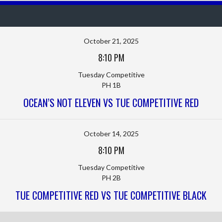
October 21, 2025
8:10 PM
Tuesday Competitive
PH 1B
OCEAN’S NOT ELEVEN VS TUE COMPETITIVE RED
October 14, 2025
8:10 PM
Tuesday Competitive
PH 2B
TUE COMPETITIVE RED VS TUE COMPETITIVE BLACK