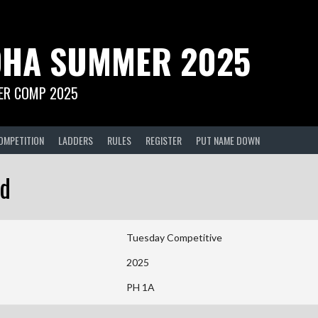
HA SUMMER 2025
R COMP 2025
OMPETITION
LADDERS
RULES
REGISTER
PUT NAME DOWN
ed
Tuesday Competitive
2025
PH 1A