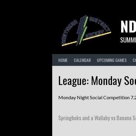
Skip
to
content
ND
SUMME
HOME
CALENDAR
UPCOMING GAMES
C
League:
Monday Soc
Monday Night Social Competition 7
Springboks and a Wallaby vs Banana 