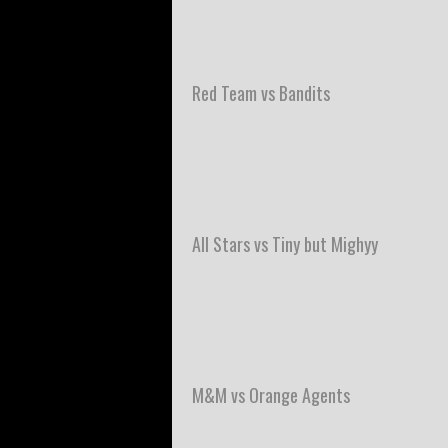
Red Team vs Bandits
All Stars vs Tiny but Mighyy
M&M vs Orange Agents