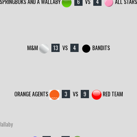
SPRINGBOKS AND A WALLABY
6
VS
4
ALL STAR
M&M
13
VS
4
BANDITS
ORANGE AGENTS
3
VS
9
RED TEAM
Wallaby