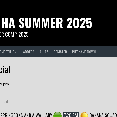
HA SUMMER 2025
R COMP 2025
OMPETITION
LADDERS
RULES
REGISTER
PUT NAME DOWN
ial
.20pm
Squad
SPRINGBOKS AND A WALLABY
7:20 PM
BANANA SQUAD