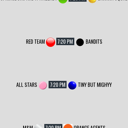
RED TEAM
7:20 PM
BANDITS
ALL STARS
7:20 PM
TINY BUT MIGHYY
M&M
7:20 PM
ORANGE AGENTS