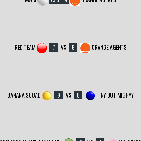
RED TEAM
7
VS
8
ORANGE AGENTS
BANANA SQUAD
9
VS
6
TINY BUT MIGHYY