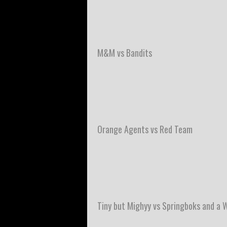
M&M vs Bandits
Orange Agents vs Red Team
Tiny but Mighyy vs Springboks and a 