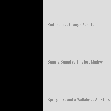
Red Team vs Orange Agents
Banana Squad vs Tiny but Mighyy
Springboks and a Wallaby vs All Stars