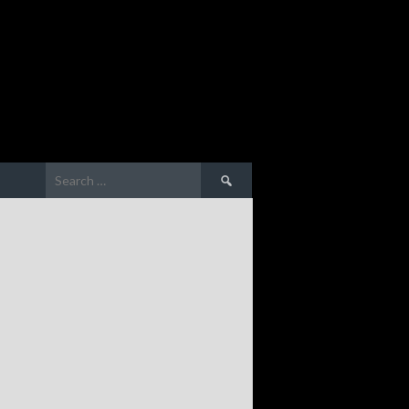
Search
for: