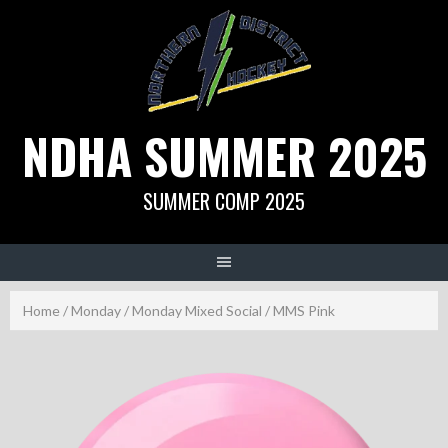
Skip
to
content
NDHA SUMMER 2025
SUMMER COMP 2025
Home
/
Monday
/
Monday Mixed Social
/ MMS Pink