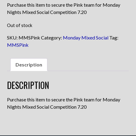
Purchase this item to secure the Pink team for Monday
Nights Mixed Social Competition 7.20
Out of stock
SKU:
MMSPink
Category:
Monday Mixed Social
Tag:
MMSPink
Description
DESCRIPTION
Purchase this item to secure the Pink team for Monday
Nights Mixed Social Competition 7.20