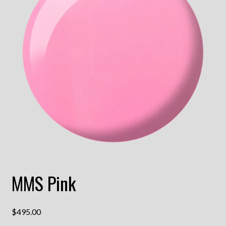
MMS Pink
$
495.00