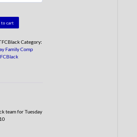
to cart
ty
TFCBlack
Category:
ay Family Comp
FCBlack
ack team for Tuesday
.10