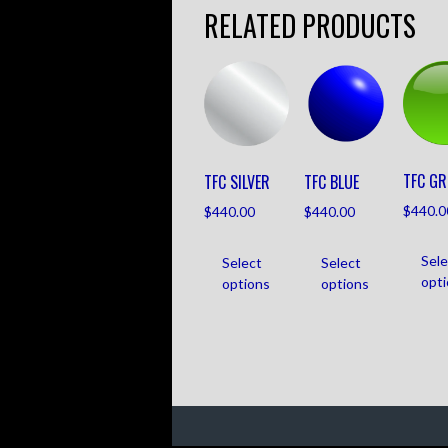
RELATED PRODUCTS
TFC GR
TFC SILVER
TFC BLUE
$
440.0
$
440.00
$
440.00
Sele
Select
Select
opt
options
options