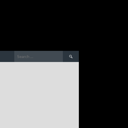
Search
for: