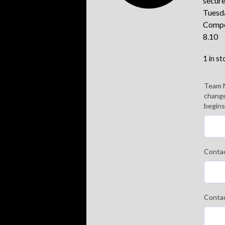
secure
Tuesd
Compe
8.10
1 in st
Team 
change
begins
Conta
Conta