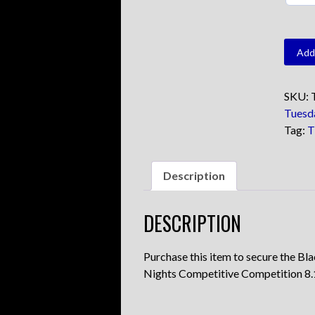
TFC
Add 
Black
quanti
SKU:
Tuesd
Tag:
T
Description
DESCRIPTION
Purchase this item to secure the Bl
Nights Competitive Competition 8