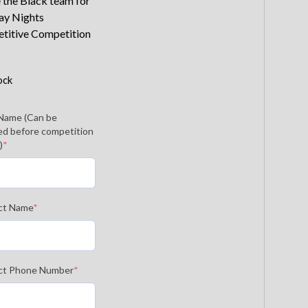
 the Black team for
ay Nights
titive Competition
ock
Name (Can be
d before competition
)
*
ct Name
*
ct Phone Number
*