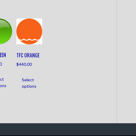
EEN
TFC ORANGE
0
$
440.00
ct
Select
ions
options