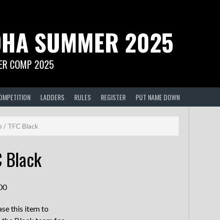
HA SUMMER 2025
R COMP 2025
OMPETITION
LADDERS
RULES
REGISTER
PUT NAME DOWN
p
/ TFC Black
 Black
00
se this item to