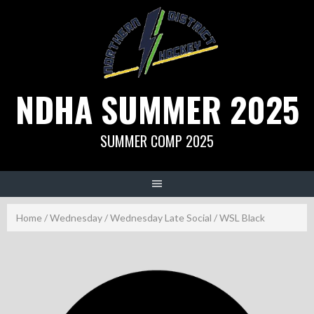
Skip
to
content
NDHA SUMMER 2025
SUMMER COMP 2025
Home
/
Wednesday
/
Wednesday Late Social
/ WSL Black