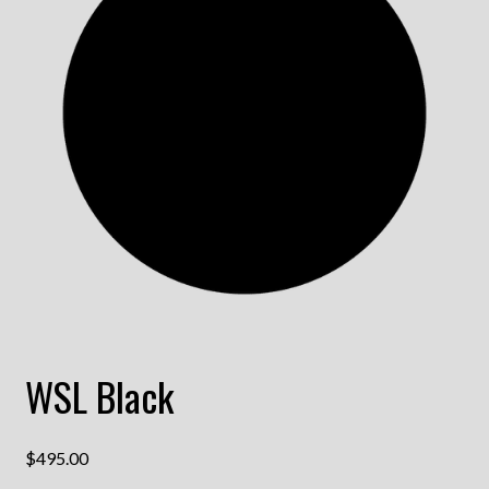
WSL Black
$
495.00