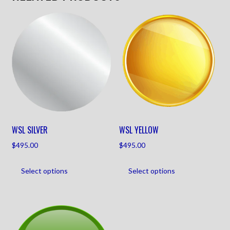
WSL SILVER
WSL YELLOW
$
495.00
$
495.00
Select options
Select options