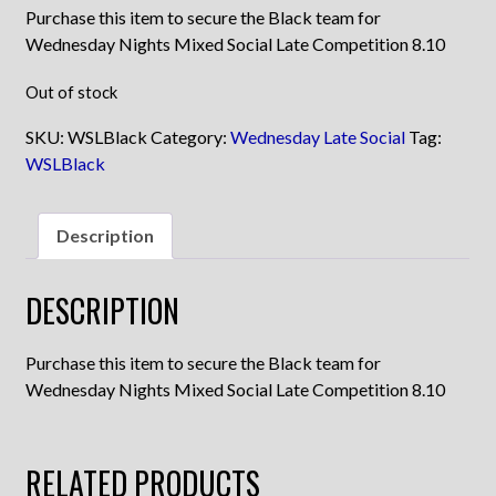
Purchase this item to secure the Black team for
Wednesday Nights Mixed Social Late Competition 8.10
Out of stock
SKU:
WSLBlack
Category:
Wednesday Late Social
Tag:
WSLBlack
Description
DESCRIPTION
Purchase this item to secure the Black team for
Wednesday Nights Mixed Social Late Competition 8.10
RELATED PRODUCTS