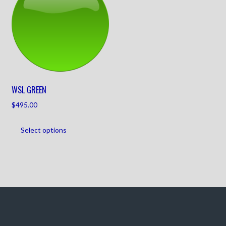
WSL GREEN
$
495.00
Select options