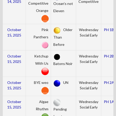
14, 2025
Competitive
Competitive
Ocean’s not
Orange
Eleven
October
Pink
Older
Wednesday
PH 1B
15, 2025
Social Early
Panthers
Than
Before
October
Ketchup
Wednesday
PH 2B
15, 2025
Social Early
With Us
Batons Noir
October
BYE weo
UN
Wednesday
PH 2A
15, 2025
Social Early
October
Algae
Wednesday
PH 1A
15, 2025
Social Early
Rhythm
Pending