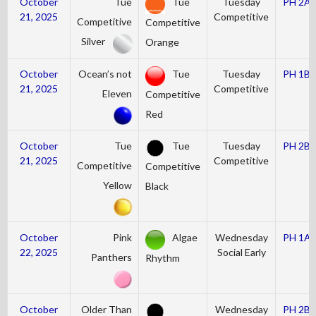
October
Tue
Tue
Tuesday
PH 2A
21, 2025
Competitive
Competitive
Competitive
Silver
Orange
October
Ocean’s not
Tue
Tuesday
PH 1B
21, 2025
Competitive
Eleven
Competitive
Red
October
Tue
Tue
Tuesday
PH 2B
21, 2025
Competitive
Competitive
Competitive
Yellow
Black
October
Pink
Algae
Wednesday
PH 1A
22, 2025
Social Early
Panthers
Rhythm
October
Older Than
Wednesday
PH 2B