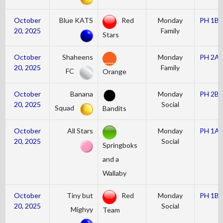
October
Blue KATS
Red
Monday
PH 1B
20, 2025
Family
Stars
October
Shaheens
Monday
PH 2A
20, 2025
Family
FC
Orange
October
Banana
Monday
PH 2B
20, 2025
Social
Squad
Bandits
October
All Stars
Monday
PH 1A
20, 2025
Social
Springboks
and a
Wallaby
October
Tiny but
Red
Monday
PH 1B
20, 2025
Social
Mighyy
Team