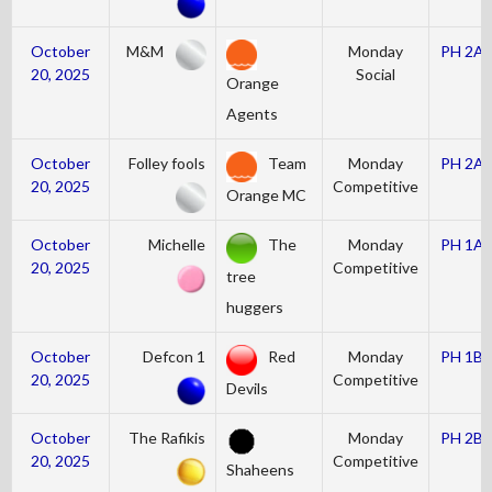
October
M&M
Monday
PH 2A
20, 2025
Social
Orange
Agents
October
Folley fools
Team
Monday
PH 2A
20, 2025
Competitive
Orange MC
October
Michelle
The
Monday
PH 1A
20, 2025
Competitive
tree
huggers
October
Defcon 1
Red
Monday
PH 1B
20, 2025
Competitive
Devils
October
The Rafikis
Monday
PH 2B
20, 2025
Competitive
Shaheens