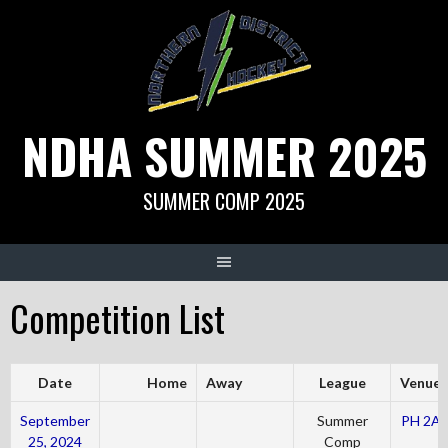
Skip
to
content
NDHA SUMMER 2025
SUMMER COMP 2025
Competition List
Date
Home
Away
League
Venue
September
Summer
PH 2A
25, 2024
Comp