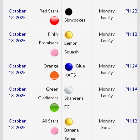
October
Red Stars
Monday
PH 2B
13, 2025
Family
Slowpokes
October
Pinky
Monday
PH 1B
13, 2025
Family
Promisers
Lemon
Squash
October
Orange
Blue
Monday
PH 2A
13, 2025
Family
KATS
October
Green
Monday
PH 1A
13, 2025
Family
Gladiators
Shaheens
FC
October
All Stars
Monday
PH 1B
13, 2025
Social
Banana
Squad