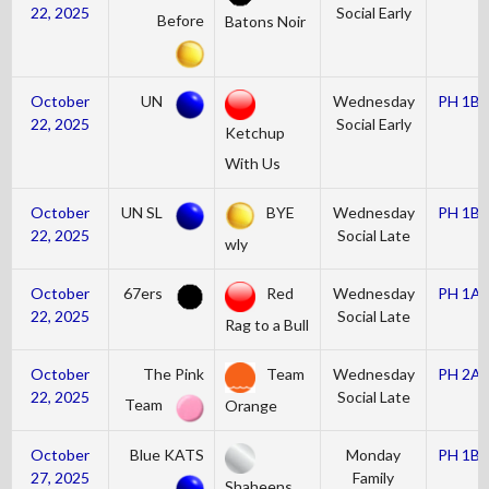
22, 2025
Social Early
Before
Batons Noir
October
UN
Wednesday
PH 1B
22, 2025
Social Early
Ketchup
With Us
October
UN SL
BYE
Wednesday
PH 1B
22, 2025
Social Late
wly
October
67ers
Red
Wednesday
PH 1A
22, 2025
Social Late
Rag to a Bull
October
The Pink
Team
Wednesday
PH 2A
22, 2025
Social Late
Team
Orange
October
Blue KATS
Monday
PH 1B
27, 2025
Family
Shaheens