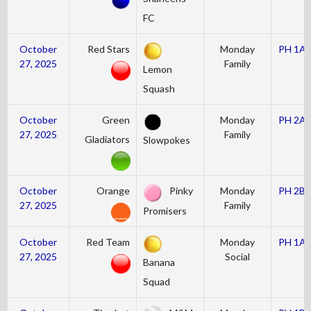
FC
October
Red Stars
Monday
PH 1A
27, 2025
Family
Lemon
Squash
October
Green
Monday
PH 2A
27, 2025
Family
Gladiators
Slowpokes
October
Orange
Pinky
Monday
PH 2B
27, 2025
Family
Promisers
October
Red Team
Monday
PH 1A
27, 2025
Social
Banana
Squad