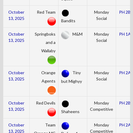
October
Red Team
Monday
PH 2B
13, 2025
Social
Bandits
October
Springboks
M&M
Monday
PH 1A
13, 2025
Social
and a
Wallaby
October
Orange
Tiny
Monday
PH 2A
13, 2025
Social
Agents
but Mighyy
October
Red Devils
Monday
PH 2B
13, 2025
Competitive
Shaheens
October
Team
Monday
PH 2A
13, 2025
Competitive