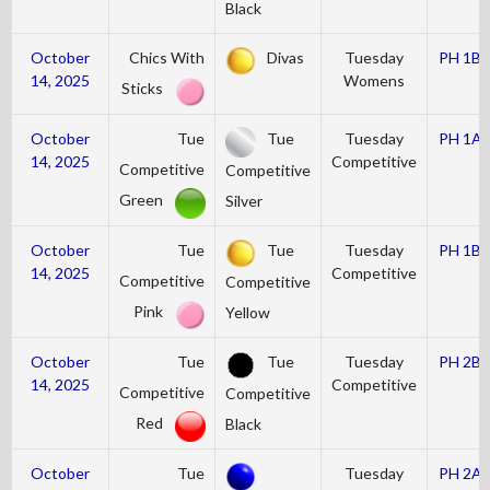
Black
October
Chics With
Divas
Tuesday
PH 1B
14, 2025
Womens
Sticks
October
Tue
Tue
Tuesday
PH 1A
14, 2025
Competitive
Competitive
Competitive
Green
Silver
October
Tue
Tue
Tuesday
PH 1B
14, 2025
Competitive
Competitive
Competitive
Pink
Yellow
October
Tue
Tue
Tuesday
PH 2B
14, 2025
Competitive
Competitive
Competitive
Red
Black
October
Tue
Tuesday
PH 2A