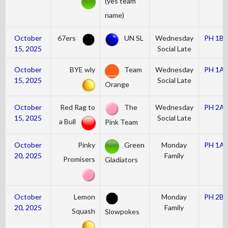
(yes team
name)
October
67ers
UN SL
Wednesday
PH 1B
15, 2025
Social Late
October
BYE wly
Team
Wednesday
PH 1A
15, 2025
Social Late
Orange
October
Red Rag to
The
Wednesday
PH 2A
15, 2025
Social Late
a Bull
Pink Team
October
Pinky
Green
Monday
PH 1A
20, 2025
Family
Promisers
Gladiators
October
Lemon
Monday
PH 2B
20, 2025
Family
Squash
Slowpokes