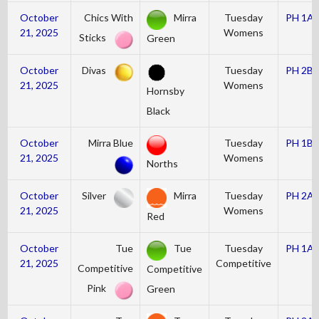
October
Chics With
Mirra
Tuesday
PH 1A
21, 2025
Womens
Sticks
Green
October
Divas
Tuesday
PH 2B
21, 2025
Womens
Hornsby
Black
October
Mirra Blue
Tuesday
PH 1B
21, 2025
Womens
Norths
October
Silver
Mirra
Tuesday
PH 2A
21, 2025
Womens
Red
October
Tue
Tue
Tuesday
PH 1A
21, 2025
Competitive
Competitive
Competitive
Pink
Green