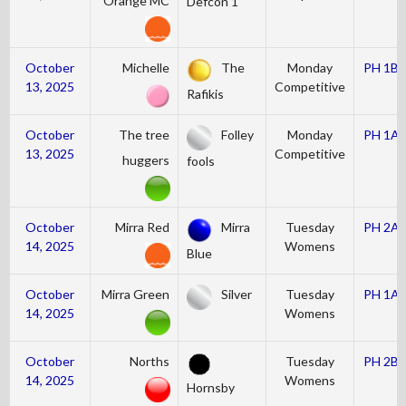
Orange MC
Defcon 1
October
Michelle
The
Monday
PH 1B
13, 2025
Competitive
Rafikis
October
The tree
Folley
Monday
PH 1A
13, 2025
Competitive
huggers
fools
October
Mirra Red
Mirra
Tuesday
PH 2A
14, 2025
Womens
Blue
October
Mirra Green
Silver
Tuesday
PH 1A
14, 2025
Womens
October
Norths
Tuesday
PH 2B
14, 2025
Womens
Hornsby